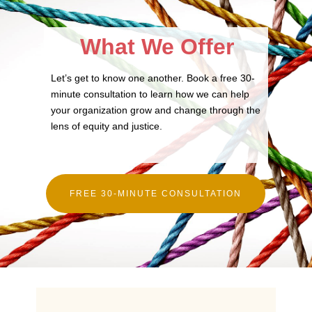
What We Offer
Let’s get to know one another. Book a free 30-
minute consultation to learn how we can help
your organization grow and change through the
lens of equity and justice.
FREE 30-MINUTE CONSULTATION