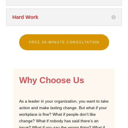
Hard Work
FREE 30-MINUTE CONSULTATION
Why Choose Us
As a leader in your organization, you want to take
action and make lasting change. But what if your
workplace is fine? What if people don’t like
change? What if nobody has said there’s an
issue? What if you say the wrong thing? What if