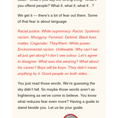
you offend people? What if, what if, what if…?
We get it — there’s a lot of fear out there. Some
of that fear is about language.
Racial justice. White supremacy. Racist. Systemic
racism. Misogyny. Feminist. Defund. Black lives
matter. Cisgender. They/them. White power.
Environmental racism. Unlikeable. Why can’t we
all just get along? I don’t see colour. Let’s agree
to disagree. What was she wearing? What about
his career? Boys will be boys. They didn’t mean
anything by it. Good people on both sides.
You just read those words. We’re guessing the
sky didn’t fall. So maybe those words aren’t as
frightening as we’ve come to believe. You know
what reduces fear even more? Having a guide to
stand beside you. Let us be your guide.