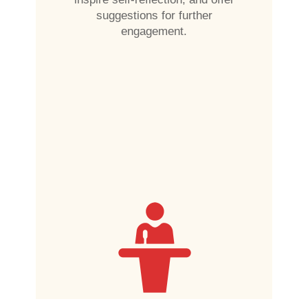
suggestions for further
engagement.