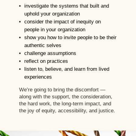
investigate the systems that built and
uphold your organization
consider the impact of inequity on
people in your organization
show you how to invite people to be their
authentic selves
challenge assumptions
reflect on practices
listen to, believe, and learn from lived
experiences
We’re going to bring the discomfort —
along with the support, the consideration,
the hard work, the long-term impact, and
the joy of equity, accessibility, and justice.