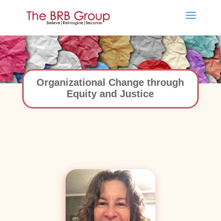
Organizational Change through
Equity and Justice