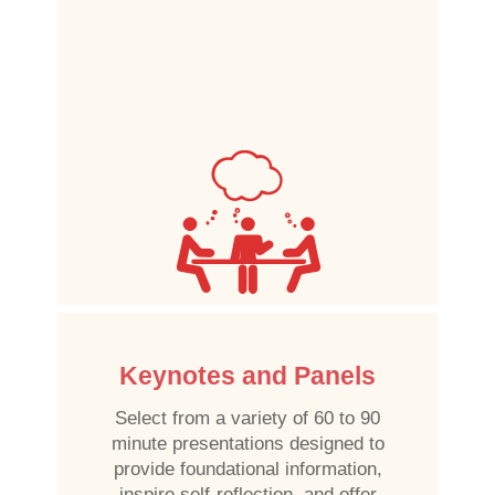
Keynotes and Panels
Select from a variety of 60 to 90
minute presentations designed to
provide foundational information,
inspire self-reflection, and offer