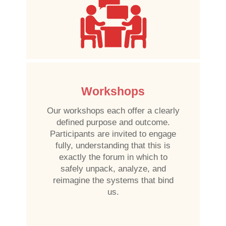
Workshops
Our workshops each offer a clearly
defined purpose and outcome.
Participants are invited to engage
fully, understanding that this is
exactly the forum in which to
safely unpack, analyze, and
reimagine the systems that bind
us.