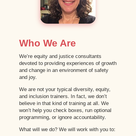
Who We Are
We’re equity and justice consultants
devoted to providing experiences of growth
and change in an environment of safety
and joy.
We are not your typical diversity, equity,
and inclusion trainers. In fact, we don’t
believe in that kind of training at all. We
won’t help you check boxes, run optional
programming, or ignore accountability.
What will we do? We will work with you to: