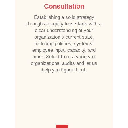
Consultation
Establishing a solid strategy
through an equity lens starts with a
clear understanding of your
organization’s current state,
including policies, systems,
employee input, capacity, and
more. Select from a variety of
organizational audits and let us
help you figure it out.