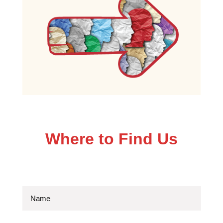
Where to Find Us