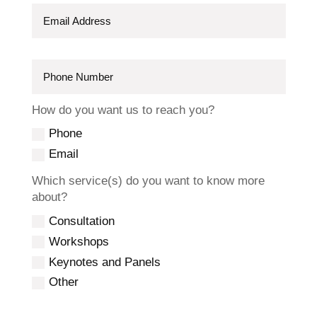
How do you want us to reach you?
Phone
Email
Which service(s) do you want to know more
about?
Consultation
Workshops
Keynotes and Panels
Other