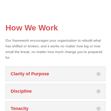
How We Work
Our framework encourages your organization to rebuild what
has shifted or broken, and it works no matter how big or how
small the break, no matter how much change you’re prepared
for.
Clarity of Purpose
Discipline
Tenacity